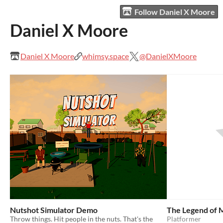
Follow Daniel X Moore
Daniel X Moore
Daniel X Moore
whimsy.space
@DanielXMoore
Nutshot Simulator Demo
The Legend of 
Throw things. Hit people in the nuts. That's the
Platformer