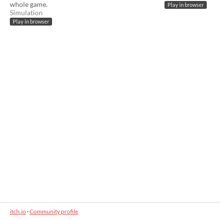
whole game.
Play in browser
Simulation
Play in browser
itch.io
·
Community profile