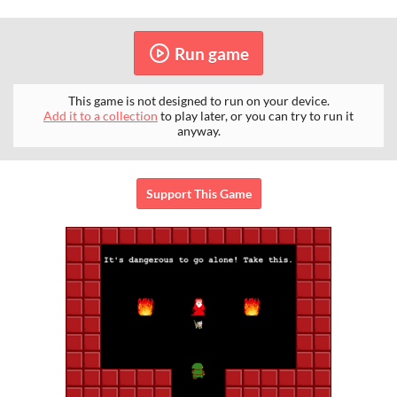
Run game
This game is not designed to run on your device.
Add it to a collection
to play later, or you can try to run it
anyway.
Support This Game