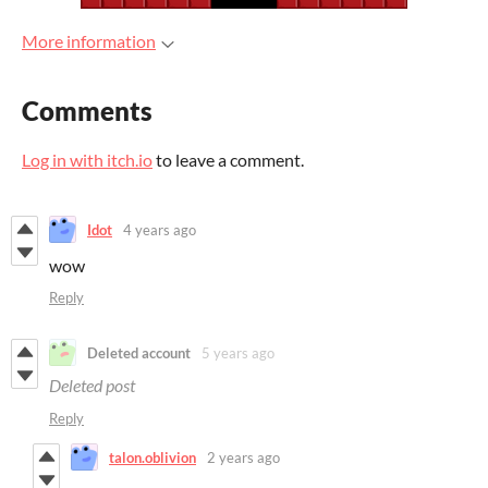
More information
Comments
Log in with itch.io
to leave a comment.
Idot
4 years ago
wow
Reply
Deleted account
5 years ago
Deleted post
Reply
talon.oblivion
2 years ago